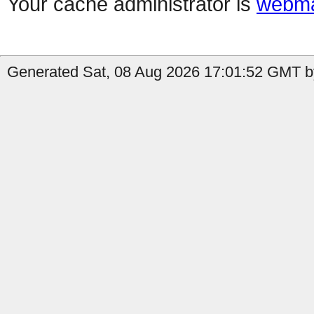
Your cache administrator is
webma
Generated Sat, 08 Aug 2026 17:01:52 GMT by