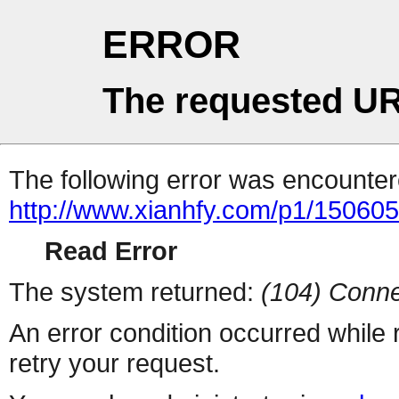
ERROR
The requested UR
The following error was encountere
http://www.xianhfy.com/p1/150605
Read Error
The system returned:
(104) Conne
An error condition occurred while
retry your request.